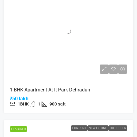
1 BHK Apartment At It Park Dehradun
₹50 lakh
1BHK
1
900
sqft
FOR RENT
NEW LISTING
HOT OFFER
FEATURED