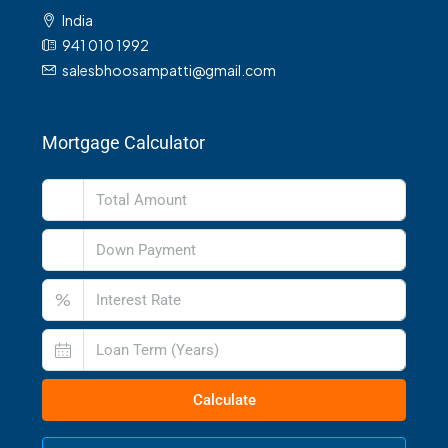
India
941 010 1992
salesbhoosampatti@gmail.com
Mortgage Calculator
%
Calculate