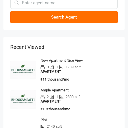
Search Agent
Recent Viewed
New Apartment Nice View
3
1
1789
sqft
APARTMENT
₹11 thousand/mo
Ample Apartment
2
1
2300
sqft
APARTMENT
₹1.9 thousand/mo
Plot
2140
sqft