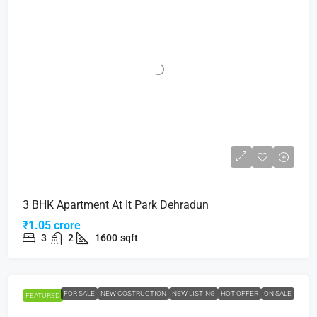
3 BHK Apartment At It Park Dehradun
₹1.05 crore
3
2
1600
sqft
FOR SALE
NEW COSTRUCTION
NEW LISTING
HOT OFFER
ON SALE
FEATURED