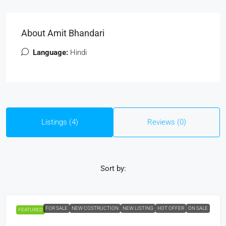
About Amit Bhandari
Language:
Hindi
Listings (4)
Reviews (0)
Sort by:
FOR SALE
NEW COSTRUCTION
NEW LISTING
HOT OFFER
ON SALE
FEATURED