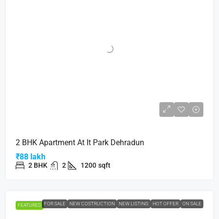
2 BHK Apartment At It Park Dehradun
₹88 lakh
2 BHK
2
1200
sqft
FOR SALE
NEW COSTRUCTION
NEW LISTING
HOT OFFER
ON SALE
FEATURED