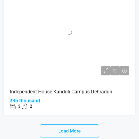
Independent House Kandoli Campus Dehradun
₹35 thousand
3
2
Load More