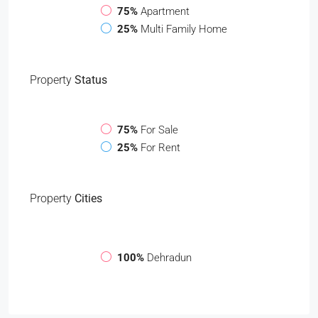
75%
Apartment
25%
Multi Family Home
Property
Status
75%
For Sale
25%
For Rent
Property
Cities
100%
Dehradun