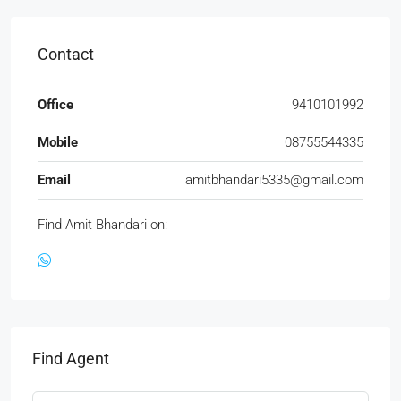
Contact
Office
9410101992
Mobile
08755544335
Email
amitbhandari5335@gmail.com
Find Amit Bhandari on:
Find Agent