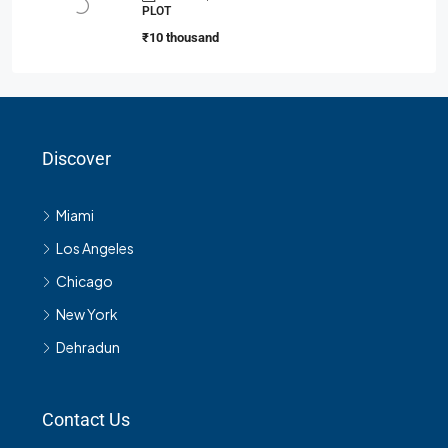
PLOT
₹10 thousand
Discover
Miami
Los Angeles
Chicago
New York
Dehradun
Contact Us