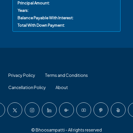
Principal Amount:
Years:
Balance Payable With Interest:
Total With Down Payment:
Privacy Policy
Terms and Conditions
Cancellation Policy
About
© Bhoosampatti - All rights reserved