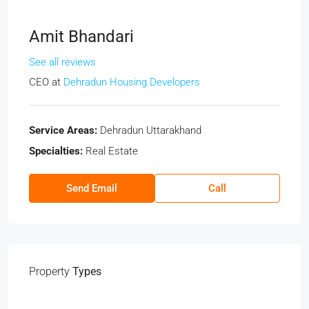
Amit Bhandari
See all reviews
CEO
at
Dehradun Housing Developers
Service Areas:
Dehradun Uttarakhand
Specialties:
Real Estate
Send Email
Call
Property
Types