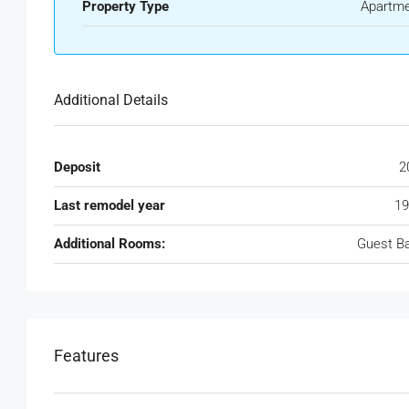
Property Type
Apartm
Additional Details
Deposit
2
Last remodel year
19
Additional Rooms:
Guest B
Features