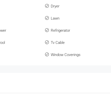
Dryer
Lawn
ower
Refrigerator
ool
Tv Cable
Window Coverings