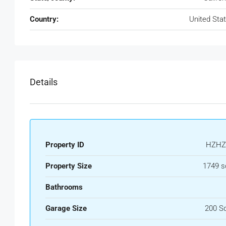
Country:
United Sta
Details
Property ID
HZHZ
Property Size
1749 s
Bathrooms
Garage Size
200 S