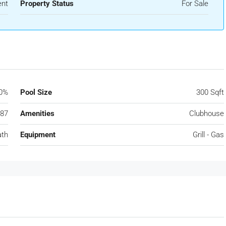
ent
Property Status
For Sale
0%
Pool Size
300 Sqft
87
Amenities
Clubhouse
ath
Equipment
Grill - Gas