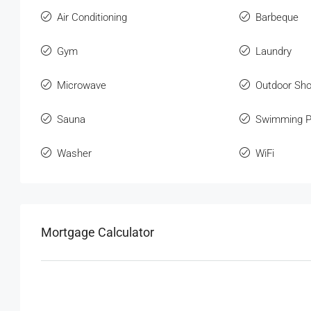
Air Conditioning
Barbeque
Gym
Laundry
Microwave
Outdoor Sh
Sauna
Swimming P
Washer
WiFi
Mortgage Calculator