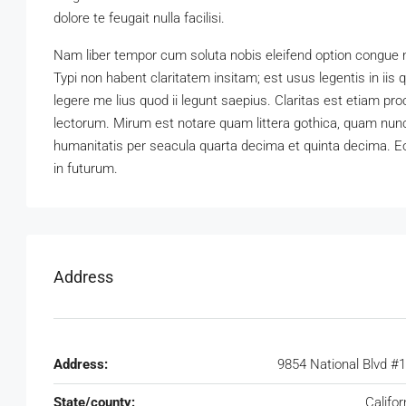
dolore te feugait nulla facilisi.
Nam liber tempor cum soluta nobis eleifend option congue 
Typi non habent claritatem insitam; est usus legentis in iis
legere me lius quod ii legunt saepius. Claritas est etiam 
lectorum. Mirum est notare quam littera gothica, quam nun
humanitatis per seacula quarta decima et quinta decima. Eo
in futurum.
Address
Address:
9854 National Blvd #
State/county:
Califor