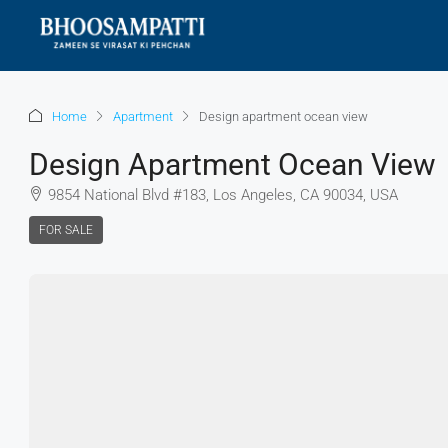
Home
Apartment
Design apartment ocean view
Design Apartment Ocean View
9854 National Blvd #183, Los Angeles, CA 90034, USA
FOR SALE