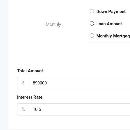
Down Payment
Loan Amount
Monthly
Monthly Mortga
Total Amount
₹
Interest Rate
%