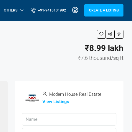
OTHERS
+91-9410101992
CREATE A LISTING
₹8.99 lakh
₹7.6 thousand
/sq ft
Modern House Real Estate
View Listings