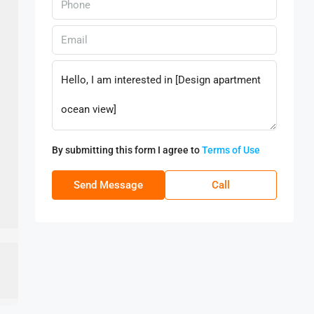
By submitting this form I agree to
Terms of Use
Send Message
Call