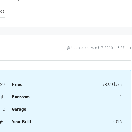
tes
Updated on March 7, 2016 at 8:27 pm
29
Price
₹8.99 lakh
qft
Bedroom
1
2
Garage
1
qFt
Year Built
2016