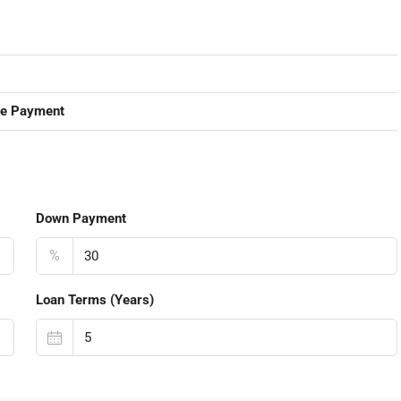
ge Payment
Down Payment
%
Loan Terms (Years)