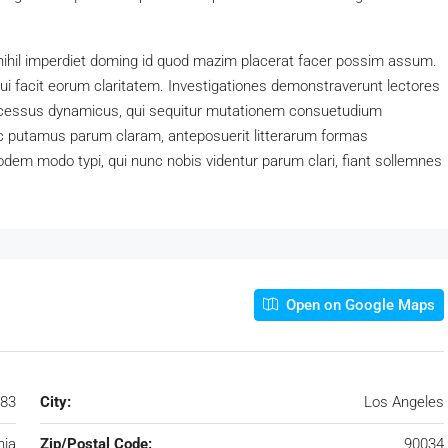
nihil imperdiet doming id quod mazim placerat facer possim assum.
 qui facit eorum claritatem. Investigationes demonstraverunt lectores
processus dynamicus, qui sequitur mutationem consuetudium
c putamus parum claram, anteposuerit litterarum formas
dem modo typi, qui nunc nobis videntur parum clari, fiant sollemnes
Open on Google Maps
183
City:
Los Angeles
nia
Zip/Postal Code:
90034