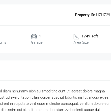
Property ID:
HZHZ29
1
1749 sqft
ooms
Garage
Area Size
 sed diam nonummy nibh euismod tincidunt ut laoreet dolore magna
trud exerci tation ullamcorper suscipit lobortis nisl ut aliquip ex ea
erit in vulputate velit esse molestie consequat, vel illum dolore eu
o dignissim qui blandit praesent luptatum zzril delenit augue duis