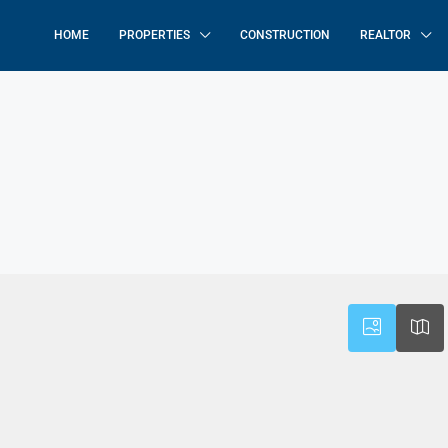
HOME
PROPERTIES
CONSTRUCTION
REALTOR