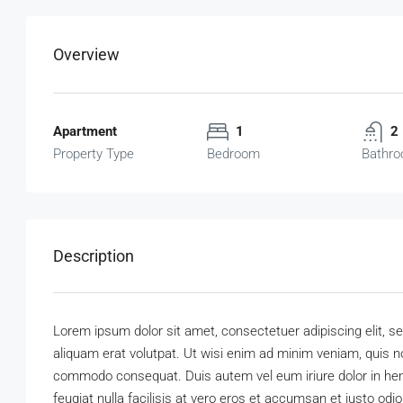
Overview
Apartment
1
2
Property Type
Bedroom
Bathr
Description
Lorem ipsum dolor sit amet, consectetuer adipiscing elit,
aliquam erat volutpat. Ut wisi enim ad minim veniam, quis nos
commodo consequat. Duis autem vel eum iriure dolor in hendr
feugiat nulla facilisis at vero eros et accumsan et iusto odi