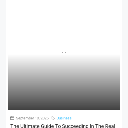
September 10, 2025
Business
The Ultimate Guide To Succeeding In The Real