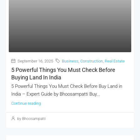
September 16, 2025
Business
,
Construction
,
Real Estate
5 Powerful Things You Must Check Before
Buying Land In India
5 Powerful Things You Must Check Before Buy Land in
India – Expert Guide by Bhoosampatti Buy...
Continue reading
by Bhoosampatti