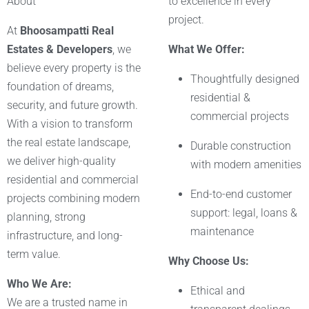
About
to excellence in every
project.
At
Bhoosampatti Real
Estates & Developers
, we
What We Offer:
believe every property is the
Thoughtfully designed
foundation of dreams,
residential &
security, and future growth.
commercial projects
With a vision to transform
the real estate landscape,
Durable construction
we deliver high-quality
with modern amenities
residential and commercial
End-to-end customer
projects combining modern
support: legal, loans &
planning, strong
maintenance
infrastructure, and long-
term value.
Why Choose Us:
Who We Are:
Ethical and
We are a trusted name in