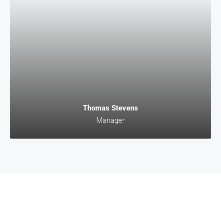
Thomas Stevens
Manager