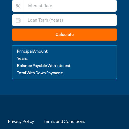
%
Calculate
Principal Amount:
Years:
Balance Payable With Interest:
Total With Down Payment:
Privacy Policy
Terms and Conditions