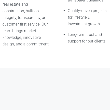
transparent dealings
real estate and
Quality-driven projects
construction, built on
for lifestyle &
integrity, transparency, and
investment growth
customer-first service. Our
team brings market
Long-term trust and
knowledge, innovative
support for our clients
design, and a commitment