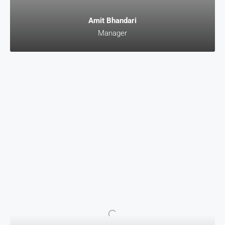
Amit Bhandari
Manager