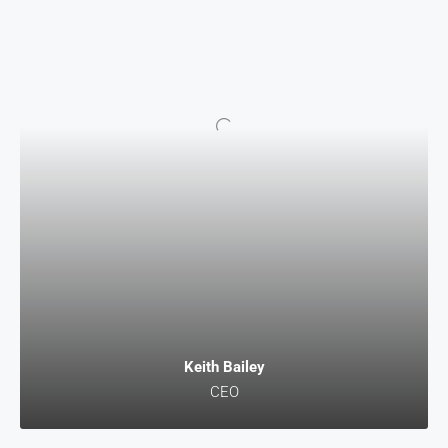
Keith Bailey
CEO