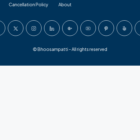
Cancellation Policy
About
© Bhoosampatti - All rights reserved