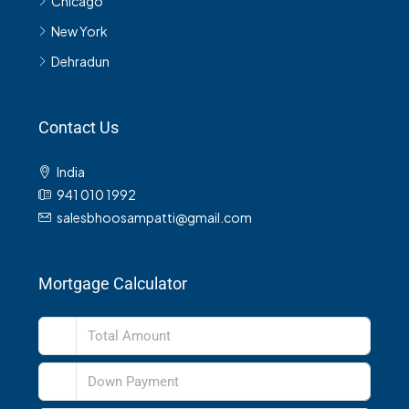
Chicago
New York
Dehradun
Contact Us
India
941 010 1992
salesbhoosampatti@gmail.com
Mortgage Calculator