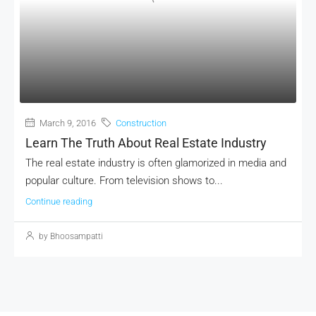
March 9, 2016
Construction
Learn The Truth About Real Estate Industry
The real estate industry is often glamorized in media and
popular culture. From television shows to...
Continue reading
by Bhoosampatti