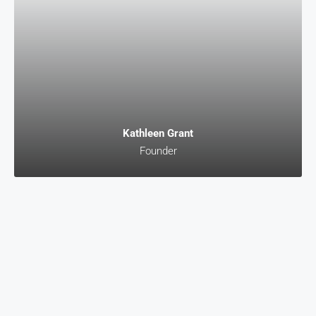
Kathleen Grant
Founder