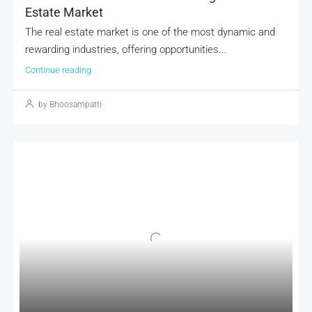
Estate Market
The real estate market is one of the most dynamic and
rewarding industries, offering opportunities...
Continue reading
by Bhoosampatti