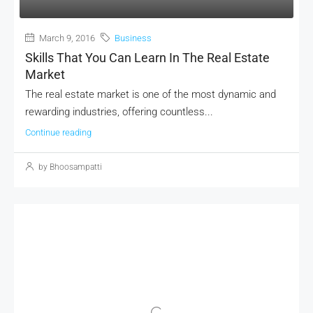
March 9, 2016
Business
Skills That You Can Learn In The Real Estate
Market
The real estate market is one of the most dynamic and
rewarding industries, offering countless...
Continue reading
by Bhoosampatti