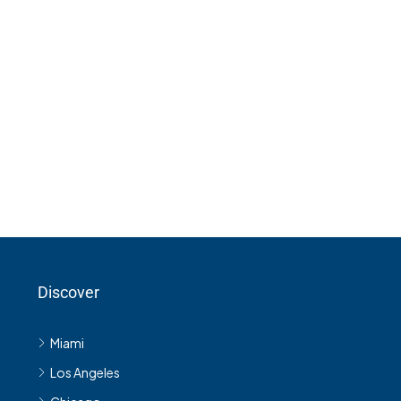
Discover
Miami
Los Angeles