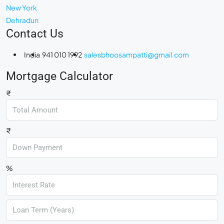
New York
Dehradun
Contact Us
India
941 010 1992
salesbhoosampatti@gmail.com
Mortgage Calculator
₹
₹
%