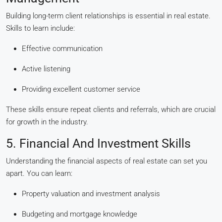
Building long-term client relationships is essential in real estate.
Skills to learn include:
Effective communication
Active listening
Providing excellent customer service
These skills ensure repeat clients and referrals, which are crucial
for growth in the industry.
5. Financial And Investment Skills
Understanding the financial aspects of real estate can set you
apart. You can learn:
Property valuation and investment analysis
Budgeting and mortgage knowledge