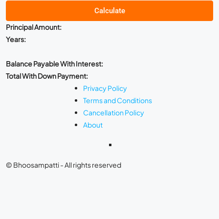
Calculate
Principal Amount:
Years:
Balance Payable With Interest:
Total With Down Payment:
Privacy Policy
Terms and Conditions
Cancellation Policy
About
© Bhoosampatti - All rights reserved