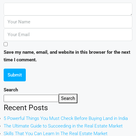
Save my name, email, and website in this browser for the next
time I comment.
Submit
Search
Search
Recent Posts
5 Powerful Things You Must Check Before Buying Land in India
The Ultimate Guide to Succeeding in the Real Estate Market
Skills That You Can Learn In The Real Estate Market