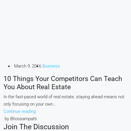
March 9, 2016
Business
10 Things Your Competitors Can Teach
You About Real Estate
In the fast-paced world of real estate, staying ahead means not
only focusing on your own...
Continue reading
by Bhoosampatti
Join The Discussion