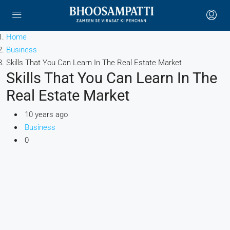
Home
Business
Skills That You Can Learn In The Real Estate Market
Skills That You Can Learn In The
Real Estate Market
10 years ago
Business
0