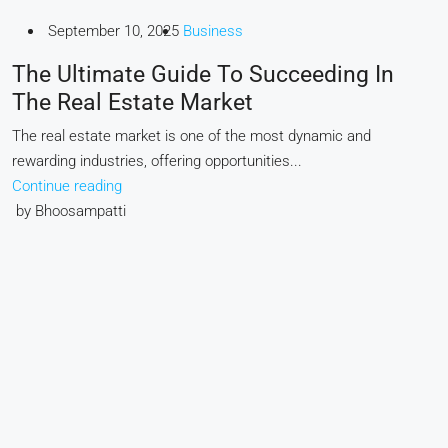
September 10, 2025
Business
The Ultimate Guide To Succeeding In
The Real Estate Market
The real estate market is one of the most dynamic and
rewarding industries, offering opportunities...
Continue reading
by Bhoosampatti