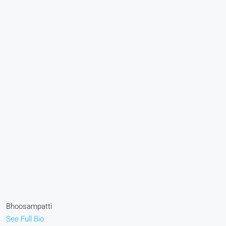
Bhoosampatti
See Full Bio