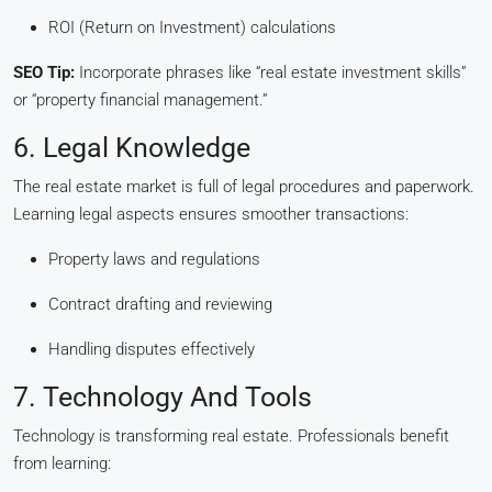
ROI (Return on Investment) calculations
SEO Tip:
Incorporate phrases like “real estate investment skills”
or “property financial management.”
6. Legal Knowledge
The real estate market is full of legal procedures and paperwork.
Learning legal aspects ensures smoother transactions:
Property laws and regulations
Contract drafting and reviewing
Handling disputes effectively
7. Technology And Tools
Technology is transforming real estate. Professionals benefit
from learning: