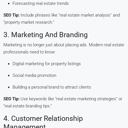
Forecasting real estate trends
SEO Tip:
Include phrases like “real estate market analysis” and
“property market research.”
3. Marketing And Branding
Marketing is no longer just about placing ads. Modern real estate
professionals need to know:
Digital marketing for property listings
Social media promotion
Building a personal brand to attract clients
SEO Tip:
Use keywords like “real estate marketing strategies” or
“real estate branding tips.”
4. Customer Relationship
Management