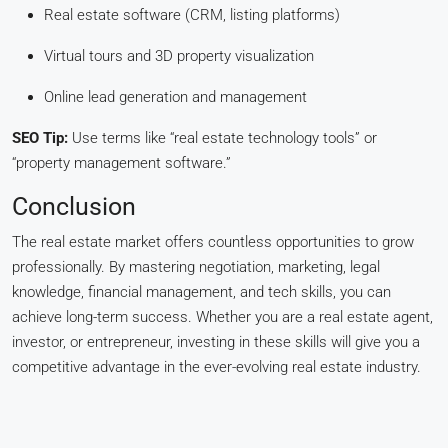
Real estate software (CRM, listing platforms)
Virtual tours and 3D property visualization
Online lead generation and management
SEO Tip:
Use terms like “real estate technology tools” or
“property management software.”
Conclusion
The real estate market offers countless opportunities to grow
professionally. By mastering negotiation, marketing, legal
knowledge, financial management, and tech skills, you can
achieve long-term success. Whether you are a real estate agent,
investor, or entrepreneur, investing in these skills will give you a
competitive advantage in the ever-evolving real estate industry.