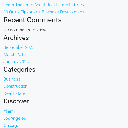
Learn The Truth About Real Estate Industry
10 Quick Tips About Business Development
Recent Comments
No comments to show.
Archives
September 2025
March 2016
January 2016
Categories
Business
Construction
Real Estate
Discover
Miami
Los Angeles
Chicago