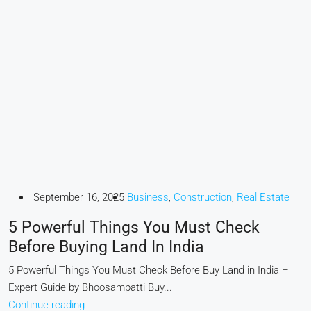
September 16, 2025
Business
,
Construction
,
Real Estate
5 Powerful Things You Must Check
Before Buying Land In India
5 Powerful Things You Must Check Before Buy Land in India –
Expert Guide by Bhoosampatti Buy...
Continue reading