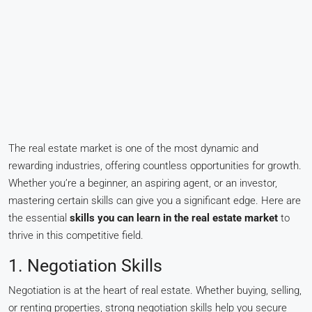
The real estate market is one of the most dynamic and
rewarding industries, offering countless opportunities for growth.
Whether you’re a beginner, an aspiring agent, or an investor,
mastering certain skills can give you a significant edge. Here are
the essential
skills you can learn in the real estate market
to
thrive in this competitive field.
1. Negotiation Skills
Negotiation is at the heart of real estate. Whether buying, selling,
or renting properties, strong negotiation skills help you secure