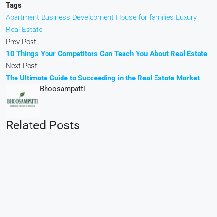
Tags
Apartment
Business Development
House for families
Luxury
Real Estate
Prev Post
10 Things Your Competitors Can Teach You About Real Estate
Next Post
The Ultimate Guide to Succeeding in the Real Estate Market
Bhoosampatti
Related Posts