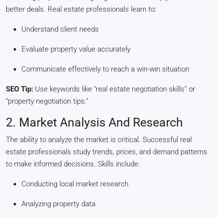
better deals. Real estate professionals learn to:
Understand client needs
Evaluate property value accurately
Communicate effectively to reach a win-win situation
SEO Tip:
Use keywords like “real estate negotiation skills” or
“property negotiation tips.”
2. Market Analysis And Research
The ability to analyze the market is critical. Successful real
estate professionals study trends, prices, and demand patterns
to make informed decisions. Skills include:
Conducting local market research
Analyzing property data