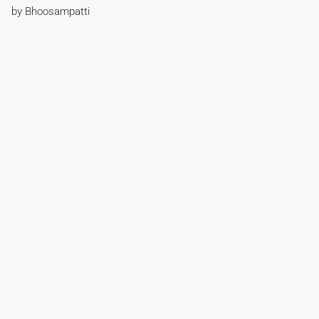
by Bhoosampatti