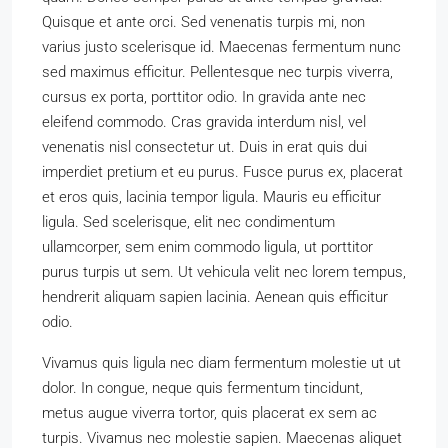
Quisque et ante orci. Sed venenatis turpis mi, non
varius justo scelerisque id. Maecenas fermentum nunc
sed maximus efficitur. Pellentesque nec turpis viverra,
cursus ex porta, porttitor odio. In gravida ante nec
eleifend commodo. Cras gravida interdum nisl, vel
venenatis nisl consectetur ut. Duis in erat quis dui
imperdiet pretium et eu purus. Fusce purus ex, placerat
et eros quis, lacinia tempor ligula. Mauris eu efficitur
ligula. Sed scelerisque, elit nec condimentum
ullamcorper, sem enim commodo ligula, ut porttitor
purus turpis ut sem. Ut vehicula velit nec lorem tempus,
hendrerit aliquam sapien lacinia. Aenean quis efficitur
odio.
Vivamus quis ligula nec diam fermentum molestie ut ut
dolor. In congue, neque quis fermentum tincidunt,
metus augue viverra tortor, quis placerat ex sem ac
turpis. Vivamus nec molestie sapien. Maecenas aliquet