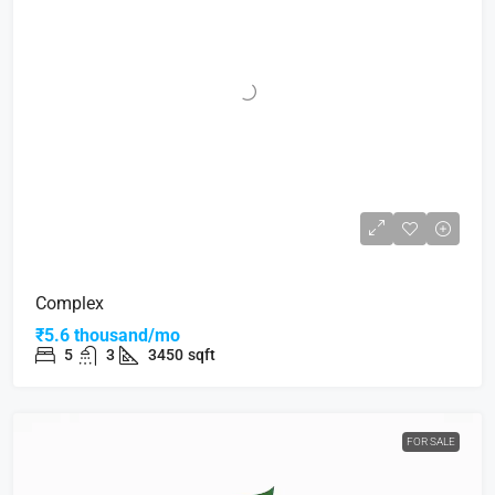
Complex
₹5.6 thousand/mo
5
3
3450
sqft
FOR SALE