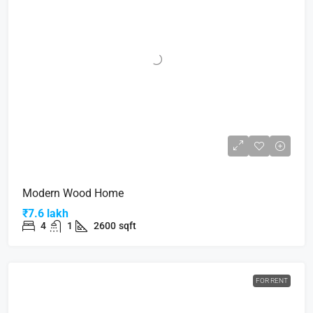
Modern Wood Home
₹7.6 lakh
4
1
2600
sqft
FOR RENT