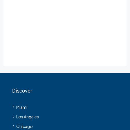
Discover
Miami
Los Angeles
Chicago