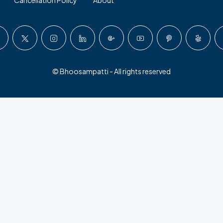
© Bhoosampatti - All rights reserved