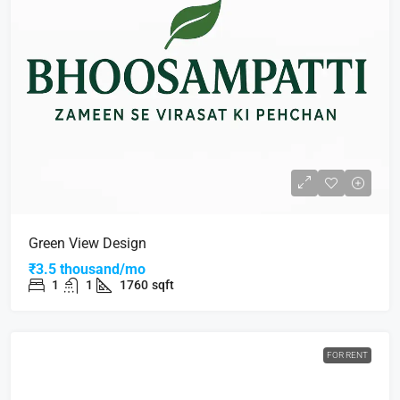
Green View Design
₹3.5 thousand/mo
1
1
1760
sqft
FOR RENT