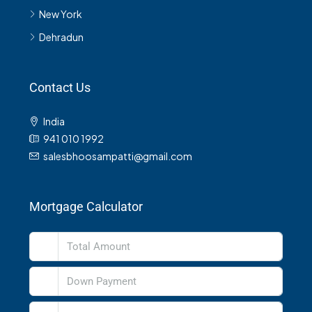
New York
Dehradun
Contact Us
India
941 010 1992
salesbhoosampatti@gmail.com
Mortgage Calculator