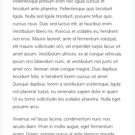
Pellentesque pretium enim nec ligula cursus et
tincidunt ante pharetra. Pellentesque quis tincidunt
ligula. Nulla sed ligula tincidunt, posuere tellus quis,
cursus risus. Duis sed luctus elit, at faucibus enim.
Vestibulum libero mi, rhoncus et sodales eu, hendrerit
non eros. Mauris laoreet, ante id fermentum volutpat,
elit mauris sollicitudin orci, vel imperdiet turpis lacus sit
amet ipsum. Vestibulum ultrices, ex at congue vehicula,
ipsum orci bibendum nunc, at vestibulum nisl justo sit
amet orci. Aenean vitae congue magna. Duis dapibus
tincidunt felis, in hendrerit lorem cursus sit amet.
Quisque dapibus, lorem a vestibulum scelerisque, ligula
nisl placerat turpis, eu venenatis sapien dolor in quam.
Ut eu tortor sollicitudin leo sodales pharetra. Nulla eget
posuere arcu.
Vivamus vel lacus lacinia, condimentum nunc non,
iaculis diam. Proin in mollis augue, eget fermentum
quam. Donec semper purus ut ante tempus gravida.