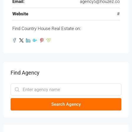
Email:
agency5@houzez.co
Website
#
Find Country House Real Estate on:
Find Agency
Search Agency