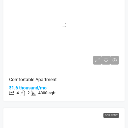
Comfortable Apartment
₹1.6 thousand/mo
4
2
4300
sqft
FOR RENT