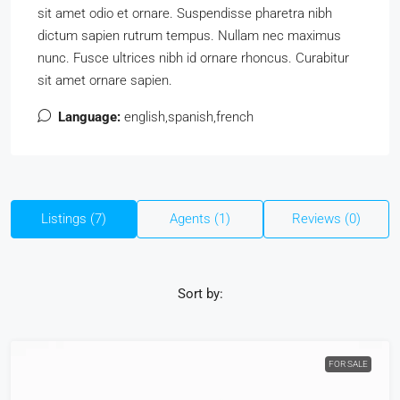
sit amet odio et ornare. Suspendisse pharetra nibh
dictum sapien rutrum tempus. Nullam nec maximus
nunc. Fusce ultrices nibh id ornare rhoncus. Curabitur
sit amet ornare sapien.
Language:
english,spanish,french
Listings (7)
Agents (1)
Reviews (0)
Sort by:
FOR SALE