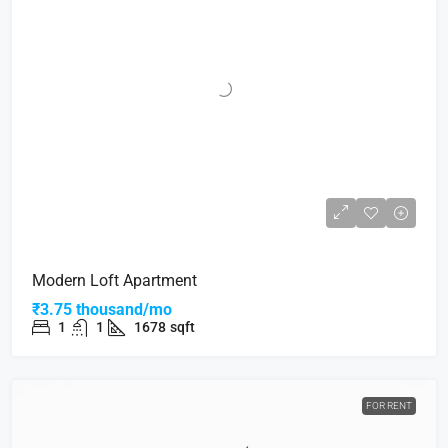
Modern Loft Apartment
₹3.75 thousand/mo
1
1
1678
sqft
FOR RENT