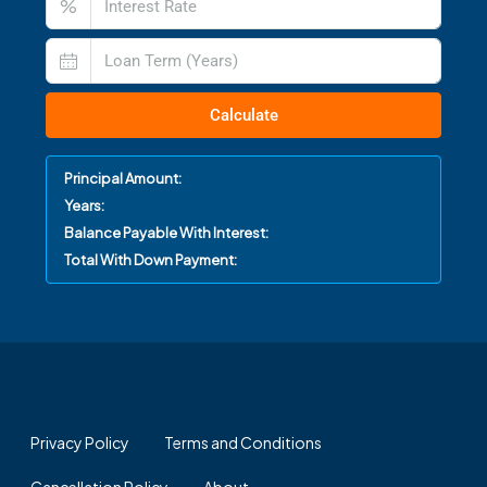
%
Calculate
Principal Amount:
Years:
Balance Payable With Interest:
Total With Down Payment:
Privacy Policy
Terms and Conditions
Cancellation Policy
About