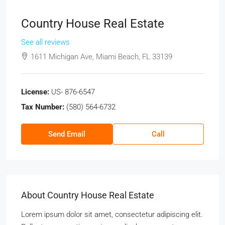
Country House Real Estate
See all reviews
1611 Michigan Ave, Miami Beach, FL 33139
License:
US- 876-6547
Tax Number:
(580) 564-6732
Send Email
Call
About Country House Real Estate
Lorem ipsum dolor sit amet, consectetur adipiscing elit.