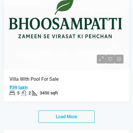
Villa With Pool For Sale
₹39 lakh
5
2
3450
sqft
Load More