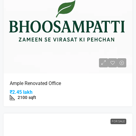
Ample Renovated Office
₹2.45 lakh
2100
sqft
FOR SALE