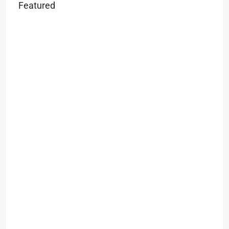
Featured