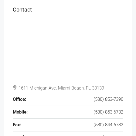
Contact
1611 Michigan Ave, Miami Beach, FL 33139
Office:
(580) 853-7390
Mobile:
(580) 853-6732
Fax:
(580) 844-6732