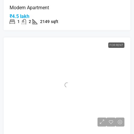
Modern Apartment
₹4.5 lakh
1
2
2149
sqft
FOR RENT