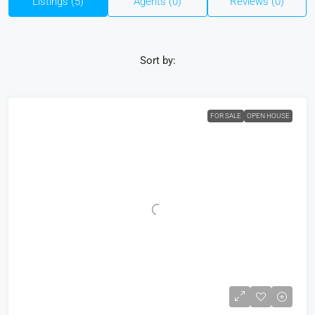
Listings (5)
Agents (0)
Reviews (0)
Sort by:
FOR SALE
OPEN HOUSE