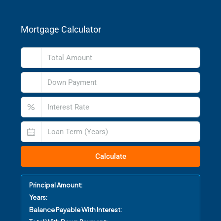
Mortgage Calculator
%
Calculate
Principal Amount:
Years:
Balance Payable With Interest: