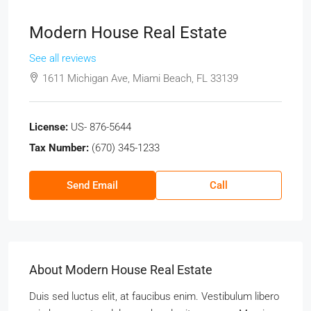
Modern House Real Estate
See all reviews
1611 Michigan Ave, Miami Beach, FL 33139
License:
US- 876-5644
Tax Number:
(670) 345-1233
Send Email
Call
About Modern House Real Estate
Duis sed luctus elit, at faucibus enim. Vestibulum libero