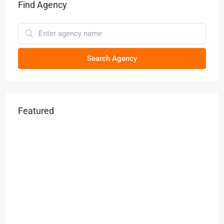
Find Agency
Search Agency
Featured