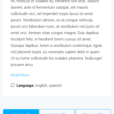
mi, rhoncus et sodales eu, hendrerit non eros. Mauris
laoreet, ante id fermentum volutpat, elit mauris
sollicitudin orci, vel imperdiet turpis lacus sit amet
ipsum. Vestibulum ultrices, ex at congue vehicula,
ipsum orci bibendum nunc, at vestibulum nisl justo sit
amet orci. Aenean vitae congue magna. Duis dapibus
tincidunt felis, in hendrerit lorem cursus sit amet.
Quisque dapibus, lorem a vestibulum scelerisque, ligula
nisl placerat turpis, eu venenatis sapien dolor in quam.
Ut eu tortor sollicitudin leo sodales pharetra. Nulla eget
posuere arcu.
Read More
Language:
english, spanish