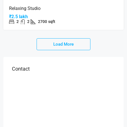
Relaxing Studio
₹2.5 lakh
2
2
2700
sqft
Load More
Contact