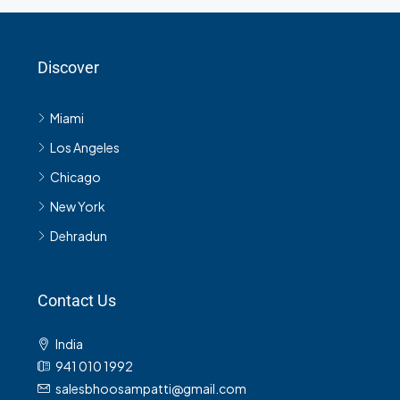
Discover
Miami
Los Angeles
Chicago
New York
Dehradun
Contact Us
India
941 010 1992
salesbhoosampatti@gmail.com