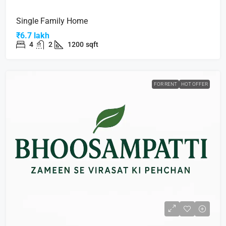
Single Family Home
₹6.7 lakh
4
2
1200
sqft
FOR RENT
HOT OFFER