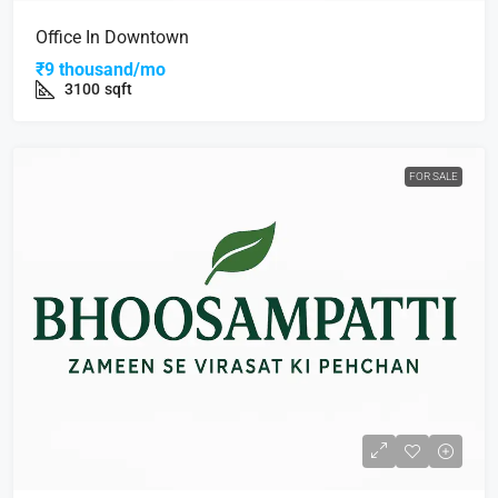
Office In Downtown
₹9 thousand/mo
3100
sqft
FOR SALE