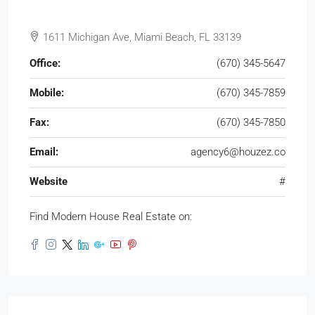
1611 Michigan Ave, Miami Beach, FL 33139
Office:
(670) 345-5647
Mobile:
(670) 345-7859
Fax:
(670) 345-7850
Email:
agency6@houzez.co
Website
#
Find Modern House Real Estate on: