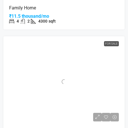
Family Home
₹11.5 thousand/mo
4
2
4300
sqft
FOR SALE