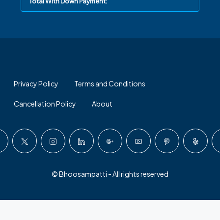
Total With Down Payment:
Privacy Policy
Terms and Conditions
Cancellation Policy
About
© Bhoosampatti - All rights reserved